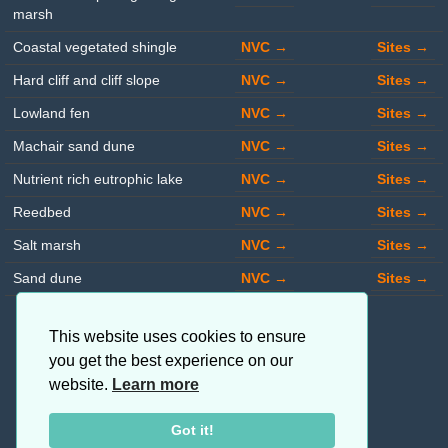
marsh
Coastal vegetated shingle
NVC →
Sites →
Hard cliff and cliff slope
NVC →
Sites →
Lowland fen
NVC →
Sites →
Machair sand dune
NVC →
Sites →
Nutrient rich eutrophic lake
NVC →
Sites →
Reedbed
NVC →
Sites →
Salt marsh
NVC →
Sites →
Sand dune
NVC →
Sites →
This website uses cookies to ensure
you get the best experience on our
website.
Learn more
Got it!