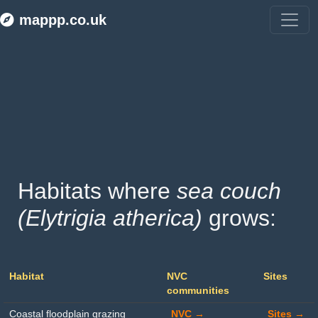
mappp.co.uk
Habitats where 
sea couch 
(Elytrigia atherica)
 grows:
Habitat
NVC
Sites
communities
Coastal floodplain grazing
NVC →
Sites →