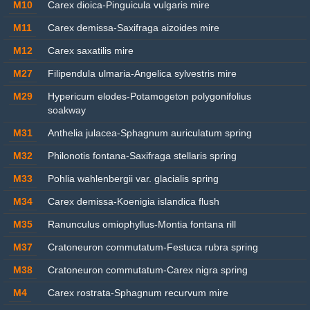
M10
Carex dioica-Pinguicula vulgaris mire
M11
Carex demissa-Saxifraga aizoides mire
M12
Carex saxatilis mire
M27
Filipendula ulmaria-Angelica sylvestris mire
M29
Hypericum elodes-Potamogeton polygonifolius
soakway
M31
Anthelia julacea-Sphagnum auriculatum spring
M32
Philonotis fontana-Saxifraga stellaris spring
M33
Pohlia wahlenbergii var. glacialis spring
M34
Carex demissa-Koenigia islandica flush
M35
Ranunculus omiophyllus-Montia fontana rill
M37
Cratoneuron commutatum-Festuca rubra spring
M38
Cratoneuron commutatum-Carex nigra spring
M4
Carex rostrata-Sphagnum recurvum mire