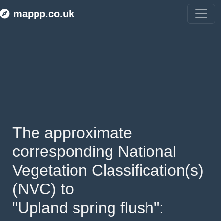
mappp.co.uk
The approximate 
corresponding National 
Vegetation Classification(s) 
(NVC) to 
"Upland spring flush": 