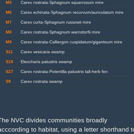
M5
Carex rostrata-Sphagnum squarrosum mire
M6
Carex echinata-Sphagnum recurvum/auriculatum mire
M7
Carex curta-Sphagnum russowii mire
M8
Carex rostrata-Sphagnum warnstorfii mire
M9
Carex rostrata-Calliergon cuspidatum/giganteum mire
S11
Carex vesicaria swamp
S19
Eleocharis palustris swamp
S27
Carex rostrata-Potentilla palustris tall-herb fen
S9
Carex rostrata swamp
The NVC divides communities broadly 
acccording to habitat, using a letter shorthand to