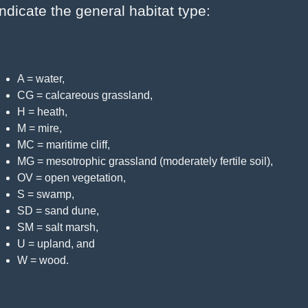
indicate the general habitat type:
A = water,
CG = calcareous grassland,
H = heath,
M = mire,
MC = maritime cliff,
MG = mesotrophic grassland (moderately fertile soil),
OV = open vegetation,
S = swamp,
SD = sand dune,
SM = salt marsh,
U = upland, and
W = wood.