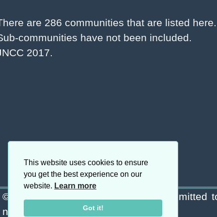
There are 286 communities that are listed here. 
Sub-communities have not been included. 
JNCC 2017.
This website uses cookies to ensure
you get the best experience on our
website.
Learn more
© Copyright 2026 Blanchard · Committed t
Got it!
nature. · a mappp.co.uk project