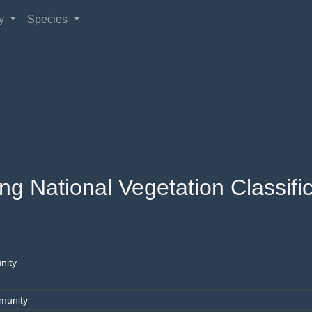
gy
Species
 National Vegetation Classific
nity
munity