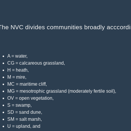
The NVC divides communities broadly acccording 
A = water,
CG = calcareous grassland,
H = heath,
M = mire,
MC = maritime cliff,
MG = mesotrophic grassland (moderately fertile soil),
OV = open vegetation,
S = swamp,
SD = sand dune,
SM = salt marsh,
U = upland, and