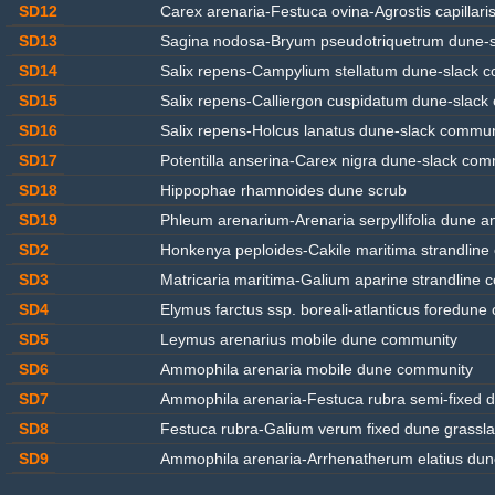
SD12
Carex arenaria-Festuca ovina-Agrostis capillari
SD13
Sagina nodosa-Bryum pseudotriquetrum dune-
SD14
Salix repens-Campylium stellatum dune-slack 
SD15
Salix repens-Calliergon cuspidatum dune-slack
SD16
Salix repens-Holcus lanatus dune-slack commun
SD17
Potentilla anserina-Carex nigra dune-slack com
SD18
Hippophae rhamnoides dune scrub
SD19
Phleum arenarium-Arenaria serpyllifolia dune 
SD2
Honkenya peploides-Cakile maritima strandlin
SD3
Matricaria maritima-Galium aparine strandline
SD4
Elymus farctus ssp. boreali-atlanticus foredun
SD5
Leymus arenarius mobile dune community
SD6
Ammophila arenaria mobile dune community
SD7
Ammophila arenaria-Festuca rubra semi-fixed
SD8
Festuca rubra-Galium verum fixed dune grassl
SD9
Ammophila arenaria-Arrhenatherum elatius dun