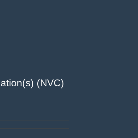
ation(s) (NVC) 