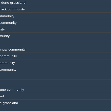
s dune grassland
slack community
community
 community
ity
munity
annual community
e community
 community
e community
 dune community
and
e grassland