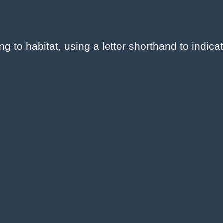
to habitat, using a letter shorthand to indicat