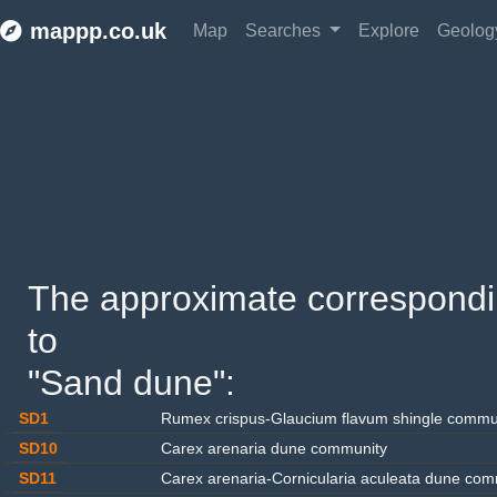
mappp.co.uk
Map
Searches
Explore
Geolo
The approximate corresponding
to 
"Sand dune": 
SD1
Rumex crispus-Glaucium flavum shingle commu
SD10
Carex arenaria dune community
SD11
Carex arenaria-Cornicularia aculeata dune com