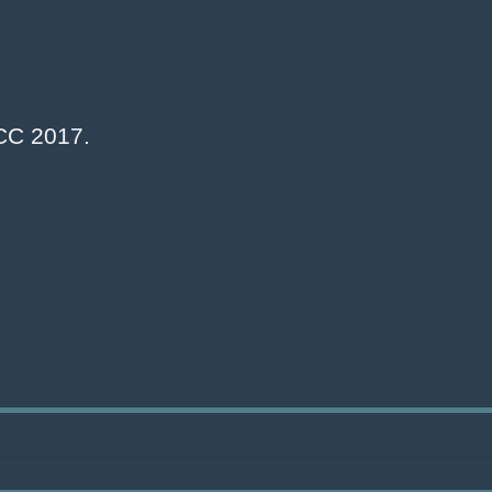
NCC 2017.