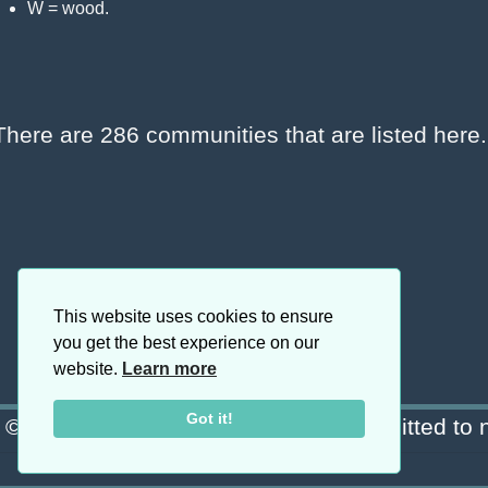
W = wood.
There are 286 communities that are listed her
This website uses cookies to ensure
you get the best experience on our
website.
Learn more
Got it!
© Copyright 2026 Blanchard · Committed to n