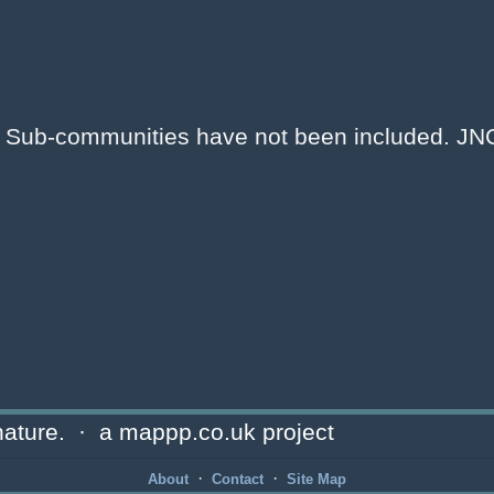
e. Sub-communities have not been included. J
ature. · a mappp.co.uk project
·
·
About
Contact
Site Map