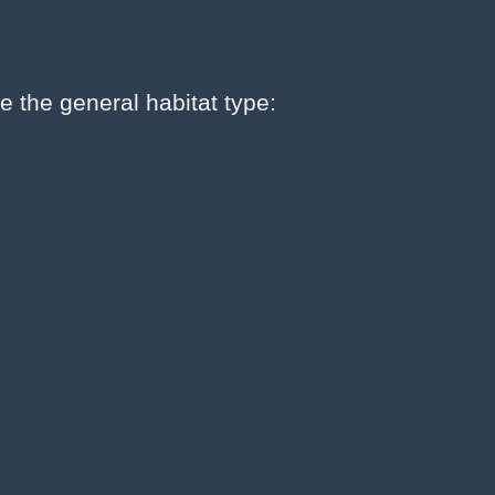
e the general habitat type: