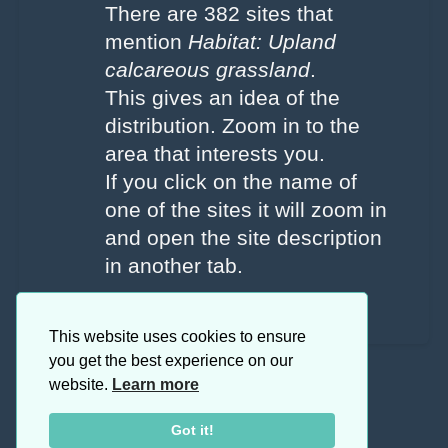
There are 382 sites that
mention
Habitat: Upland
calcareous grassland
.
This gives an idea of the
distribution. Zoom in to the
area that interests you.
If you click on the name of
one of the sites it will zoom in
and open the site description
in another tab.
This website uses cookies to ensure
you get the best experience on our
website.
Learn more
Got it!