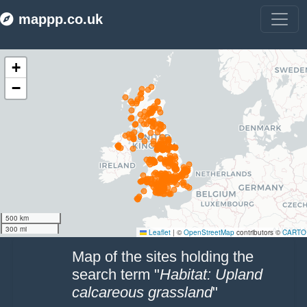
mappp.co.uk
Make this Notebook Trusted to load map: File -> Trust Notebook
Map of the sites holding the
search term "
Habitat: Upland
calcareous grassland
"