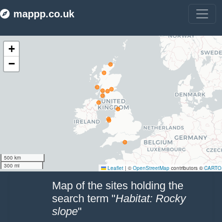
mappp.co.uk
Make this Notebook Trusted to load map: File -> Trust Notebook
Map of the sites holding the
search term "
Habitat: Rocky
slope
"