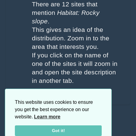
There are 12 sites that
mention
Habitat: Rocky
slope
.
This gives an idea of the
distribution. Zoom in to the
area that interests you.
If you click on the name of
one of the sites it will zoom in
and open the site description
in another tab.
This website uses cookies to ensure
you get the best experience on our
website.
Learn more
Got it!