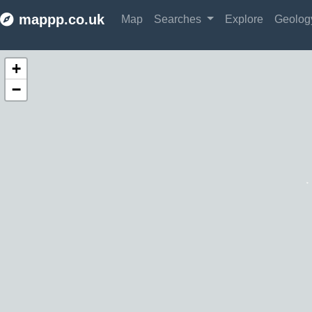
mappp.co.uk
Map
Searches
Explore
Geolo
Make this Notebook Trusted to load map: File -> Trust Notebook