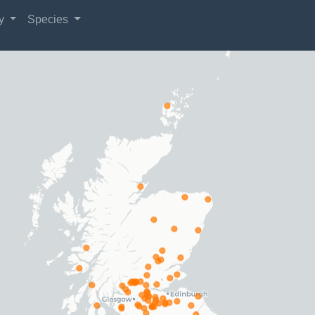
gy
Species