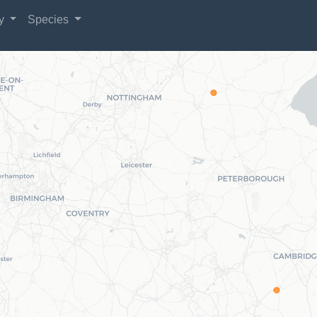
gy
Species