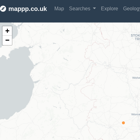
mappp.co.uk
Map
Searches
Explore
Geolo
Make this Notebook Trusted to load map: File -> Trust Notebook