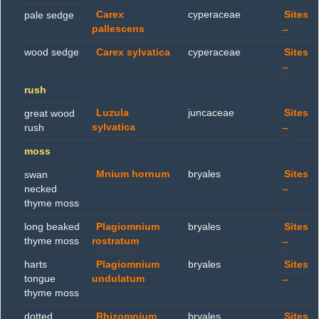
Carex
cyperaceae
Sites
pale sedge
pallescens
→
wood sedge
Carex sylvatica
cyperaceae
Sites
→
rush
Luzula
juncaceae
Sites
great wood
sylvatica
→
rush
moss
Mnium hornum
bryales
Sites
swan
→
necked
thyme moss
long beaked
Plagiomnium
bryales
Sites
thyme moss
rostratum
→
harts
Plagiomnium
bryales
Sites
tongue
undulatum
→
thyme moss
dotted
Rhizomnium
bryales
Sites