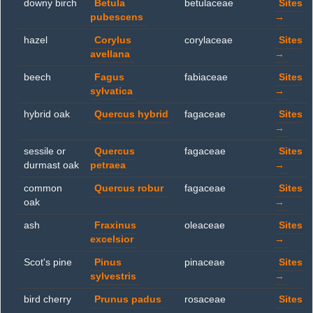
downy birch
Betula
betulaceae
Sites
pubescens
→
hazel
Corylus
corylaceae
Sites
avellana
→
beech
Fagus
fabiaceae
Sites
sylvatica
→
hybrid oak
Quercus hybrid
fagaceae
Sites
→
sessile or
Quercus
fagaceae
Sites
durmast oak
petraea
→
common
Quercus robur
fagaceae
Sites
oak
→
ash
Fraxinus
oleaceae
Sites
excelsior
→
Scot's pine
Pinus
pinaceae
Sites
sylvestris
→
bird cherry
Prunus padus
rosaceae
Sites