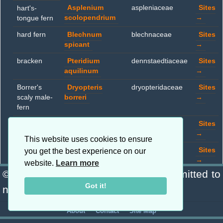
Asplenium
aspleniaceae
Sites
hart's-
scolopendrium
→
tongue fern
hard fern
Blechnum
blechnaceae
Sites
spicant
→
bracken
Pteridium
dennstaedtiaceae
Sites
aquilinum
→
Borrer's
Dryopteris
dryopteridaceae
Sites
scaly male-
borreri
→
fern
broad
Dryopteris
dryopteridaceae
Sites
buckler fern
dilatata
→
This website uses cookies to ensure
male fern
Dryopteris filix-
dryopteridaceae
Sites
you get the best experience on our
mas
→
website.
Learn more
© Copyright 2026 Blanchard · Committed to
lady-fern
Athyrium filix-
woodsiaceae
Sites
Got it!
femina
→
nature. · a mappp.co.uk project
·
·
About
Contact
Site Map