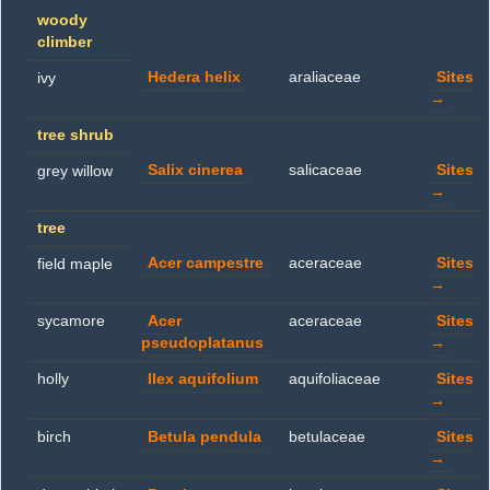
woody
climber
Hedera helix
araliaceae
Sites
ivy
→
tree shrub
Salix cinerea
salicaceae
Sites
grey willow
→
tree
Acer campestre
aceraceae
Sites
field maple
→
sycamore
Acer
aceraceae
Sites
pseudoplatanus
→
holly
Ilex aquifolium
aquifoliaceae
Sites
→
birch
Betula pendula
betulaceae
Sites
→