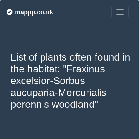
mappp.co.uk
List of plants often found in 
the habitat: "Fraxinus 
excelsior-Sorbus 
aucuparia-Mercurialis 
perennis woodland"