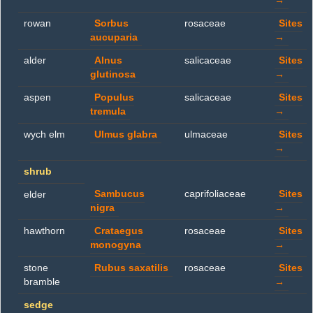
→
rowan
Sorbus
rosaceae
Sites
aucuparia
→
alder
Alnus
salicaceae
Sites
glutinosa
→
aspen
Populus
salicaceae
Sites
tremula
→
wych elm
Ulmus glabra
ulmaceae
Sites
→
shrub
Sambucus
caprifoliaceae
Sites
elder
nigra
→
hawthorn
Crataegus
rosaceae
Sites
monogyna
→
stone
Rubus saxatilis
rosaceae
Sites
bramble
→
sedge