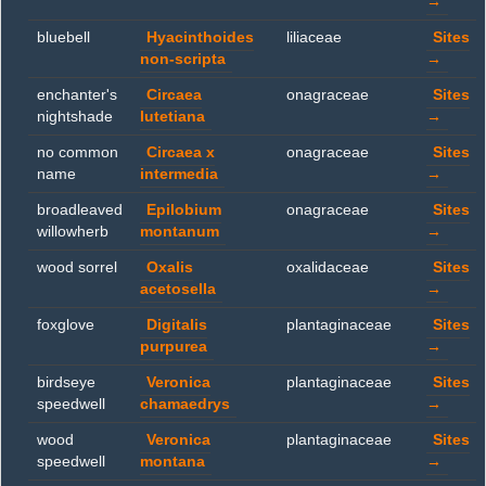
→
bluebell
Hyacinthoides
liliaceae
Sites
non-scripta
→
enchanter's
Circaea
onagraceae
Sites
nightshade
lutetiana
→
no common
Circaea x
onagraceae
Sites
name
intermedia
→
broadleaved
Epilobium
onagraceae
Sites
willowherb
montanum
→
wood sorrel
Oxalis
oxalidaceae
Sites
acetosella
→
foxglove
Digitalis
plantaginaceae
Sites
purpurea
→
birdseye
Veronica
plantaginaceae
Sites
speedwell
chamaedrys
→
wood
Veronica
plantaginaceae
Sites
speedwell
montana
→