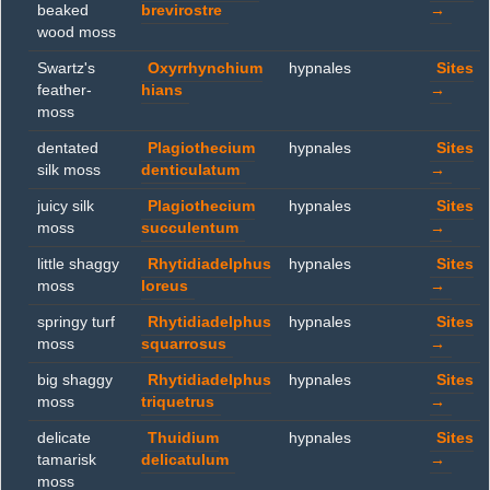
beaked
brevirostre
→
wood moss
Swartz's
Oxyrrhynchium
hypnales
Sites
feather-
hians
→
moss
dentated
Plagiothecium
hypnales
Sites
silk moss
denticulatum
→
juicy silk
Plagiothecium
hypnales
Sites
moss
succulentum
→
little shaggy
Rhytidiadelphus
hypnales
Sites
moss
loreus
→
springy turf
Rhytidiadelphus
hypnales
Sites
moss
squarrosus
→
big shaggy
Rhytidiadelphus
hypnales
Sites
moss
triquetrus
→
delicate
Thuidium
hypnales
Sites
tamarisk
delicatulum
→
moss