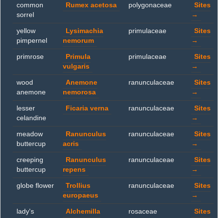
common
Rumex acetosa
polygonaceae
Sites
sorrel
→
yellow
Lysimachia
primulaceae
Sites
pimpernel
nemorum
→
primrose
Primula
primulaceae
Sites
vulgaris
→
wood
Anemone
ranunculaceae
Sites
anemone
nemorosa
→
lesser
Ficaria verna
ranunculaceae
Sites
celandine
→
meadow
Ranunculus
ranunculaceae
Sites
buttercup
acris
→
creeping
Ranunculus
ranunculaceae
Sites
buttercup
repens
→
globe flower
Trollius
ranunculaceae
Sites
europaeus
→
lady's
Alchemilla
rosaceae
Sites