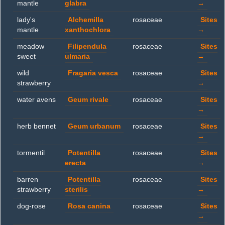
mantle
glabra
→
lady's
Alchemilla
rosaceae
Sites
mantle
xanthochlora
→
meadow
Filipendula
rosaceae
Sites
sweet
ulmaria
→
wild
Fragaria vesca
rosaceae
Sites
strawberry
→
water avens
Geum rivale
rosaceae
Sites
→
herb bennet
Geum urbanum
rosaceae
Sites
→
tormentil
Potentilla
rosaceae
Sites
erecta
→
barren
Potentilla
rosaceae
Sites
strawberry
sterilis
→
dog-rose
Rosa canina
rosaceae
Sites
→