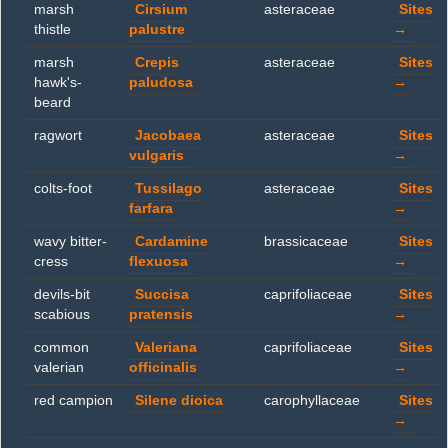
marsh
Cirsium
asteraceae
Sites
thistle
palustre
→
marsh
Crepis
asteraceae
Sites
hawk's-
paludosa
→
beard
ragwort
Jacobaea
asteraceae
Sites
vulgaris
→
colts-foot
Tussilago
asteraceae
Sites
farfara
→
wavy bitter-
Cardamine
brassicaceae
Sites
cress
flexuosa
→
devils-bit
Succisa
caprifoliaceae
Sites
scabious
pratensis
→
common
Valeriana
caprifoliaceae
Sites
valerian
officinalis
→
red campion
Silene dioica
carophyllaceae
Sites
→