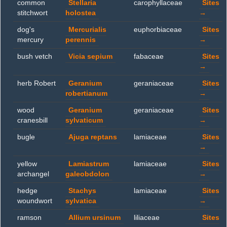
common
Stellaria
carophyllaceae
Sites
stitchwort
holostea
→
dog's
Mercurialis
euphorbiaceae
Sites
mercury
perennis
→
bush vetch
Vicia sepium
fabaceae
Sites
→
herb Robert
Geranium
geraniaceae
Sites
robertianum
→
wood
Geranium
geraniaceae
Sites
cranesbill
sylvaticum
→
bugle
Ajuga reptans
lamiaceae
Sites
→
yellow
Lamiastrum
lamiaceae
Sites
archangel
galeobdolon
→
hedge
Stachys
lamiaceae
Sites
woundwort
sylvatica
→
ramson
Allium ursinum
liliaceae
Sites