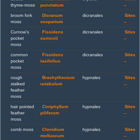
thyme-moss
punctatum
→
broom fork
Dicranum
dicranales
Sites
moss
scoparium
→
Curnow's
Fissidens
dicranales
Sites
pocket
curnovii
→
moss
common
Fissidens
dicranales
Sites
pocket
taxifolius
→
moss
rough
Brachythecium
hypnales
Sites
stalked
rutabulum
→
feather
moss
hair pointed
Cirriphyllum
hypnales
Sites
feather
piliferum
→
moss
comb moss
Ctenidium
hypnales
Sites
molluscum
→