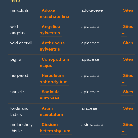
herb
Adoxa
adoxaceae
Sites
moschatel
moschatellina
→
wild
Angelica
apiaceae
Sites
angelica
sylvestris
→
wild chervil
Anthriscus
apiaceae
Sites
sylvestris
→
pignut
Conopodium
apiaceae
Sites
majus
→
hogweed
Heracleum
apiaceae
Sites
sphondylium
→
sanicle
Sanicula
apiaceae
Sites
europaea
→
lords and
Arum
araceae
Sites
ladies
maculatum
→
melancholy
Cirsium
asteraceae
Sites
thistle
heterophyllum
→