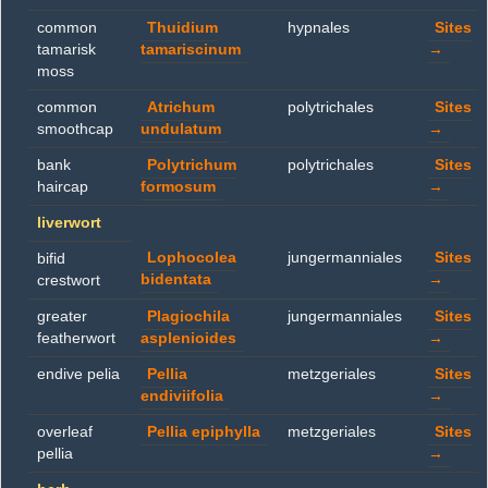
common
Thuidium
hypnales
Sites
tamarisk
tamariscinum
→
moss
common
Atrichum
polytrichales
Sites
smoothcap
undulatum
→
bank
Polytrichum
polytrichales
Sites
haircap
formosum
→
liverwort
Lophocolea
jungermanniales
Sites
bifid
bidentata
→
crestwort
greater
Plagiochila
jungermanniales
Sites
featherwort
asplenioides
→
endive pelia
Pellia
metzgeriales
Sites
endiviifolia
→
overleaf
Pellia epiphylla
metzgeriales
Sites
pellia
→