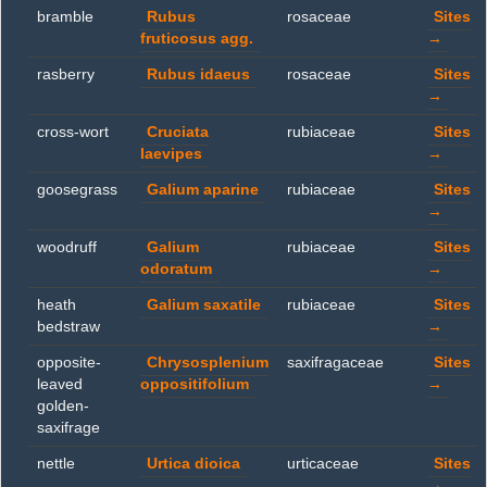
bramble
Rubus
rosaceae
Sites
fruticosus agg.
→
rasberry
Rubus idaeus
rosaceae
Sites
→
cross-wort
Cruciata
rubiaceae
Sites
laevipes
→
goosegrass
Galium aparine
rubiaceae
Sites
→
woodruff
Galium
rubiaceae
Sites
odoratum
→
heath
Galium saxatile
rubiaceae
Sites
bedstraw
→
opposite-
Chrysosplenium
saxifragaceae
Sites
leaved
oppositifolium
→
golden-
saxifrage
nettle
Urtica dioica
urticaceae
Sites
→