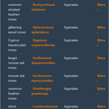
common
Eurhynchium
hypnales
Sites
striated
striatum
→
feather-
moss
glittering
Hylocomium
hypnales
Sites
wood moss
splendens
→
Cyprus
Hypnum
hypnales
Sites
leaved plait
cupressiforme
→
moss
larger
Isothecium
hypnales
Sites
mouse tail
alopecuroides
→
moss
mouse-tail
Isothecium
hypnales
Sites
moss
myosuroides
→
common
Kindbergia
hypnales
Sites
feather-
praelonga
→
moss
short
Loeskeobryum
hypnales
Sites