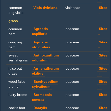
common
Viola riviniana
violaceae
Sites
dog violet
→
grass
Agrostis
poaceae
Sites
common
capillaris
→
bent
creeping
Agrostis
poaceae
Sites
bent
stolonifera
→
sweet
Anthoxanthum
poaceae
Sites
vernal grass
odoratum
→
false oat
Arrhenatherum
poaceae
Sites
grass
elatius
→
wood false
Brachypodium
poaceae
Sites
brome
sylvaticum
→
hairy brome
Bromopsis
poaceae
Sites
ramosa
→
cock's foot
Dactylis
poaceae
Sites