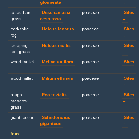
glomerata
→
tufted hair
Deschampsia
poaceae
Sites
grass
cespitosa
→
Yorkshire
Holcus lanatus
poaceae
Sites
fog
→
creeping
Holcus mollis
poaceae
Sites
soft grass
→
wood melick
Melica uniflora
poaceae
Sites
→
wood millet
Milium effusum
poaceae
Sites
→
rough
Poa trivialis
poaceae
Sites
meadow
→
grass
giant fescue
Schedonorus
poaceae
Sites
giganteus
→
fern