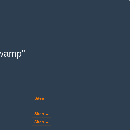
 swamp"
Sites →
Sites →
Sites →