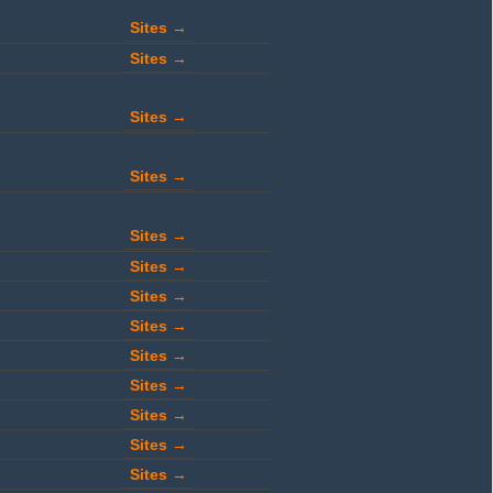
Sites →
Sites →
Sites →
Sites →
Sites →
Sites →
Sites →
Sites →
Sites →
Sites →
Sites →
Sites →
Sites →