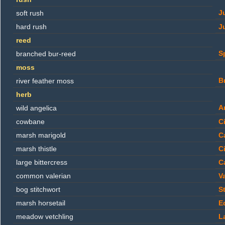
J
soft rush
hard rush
J
reed
S
branched bur-reed
moss
B
river feather moss
herb
A
wild angelica
cowbane
C
marsh marigold
C
marsh thistle
C
large bittercress
C
common valerian
Va
bog stitchwort
St
marsh horsetail
E
meadow vetchling
L