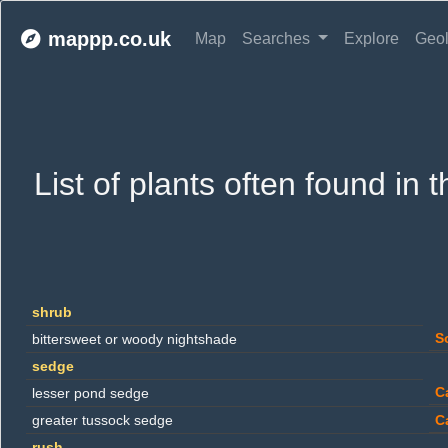
mappp.co.uk
Map
Searches
Explore
Geo
List of plants often found in
shrub
S
bittersweet or woody nightshade
sedge
C
lesser pond sedge
greater tussock sedge
C
rush