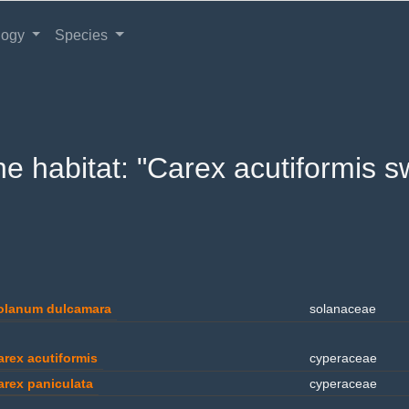
logy
Species
 the habitat: "Carex acutiformis
olanum dulcamara
solanaceae
arex acutiformis
cyperaceae
arex paniculata
cyperaceae