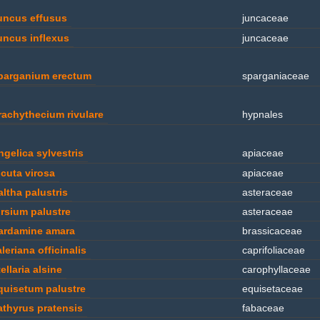
uncus effusus
juncaceae
uncus inflexus
juncaceae
parganium erectum
sparganiaceae
rachythecium rivulare
hypnales
ngelica sylvestris
apiaceae
icuta virosa
apiaceae
altha palustris
asteraceae
irsium palustre
asteraceae
ardamine amara
brassicaceae
leriana officinalis
caprifoliaceae
ellaria alsine
carophyllaceae
quisetum palustre
equisetaceae
athyrus pratensis
fabaceae