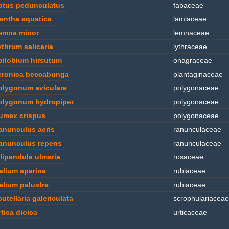
otus pedunculatus
fabaceae
entha aquatica
lamiaceae
emna minor
lemnaceae
ythrum salicaria
lythraceae
pilobium hirsutum
onagraceae
eronica beccabunga
plantaginaceae
olygonum aviculare
polygonaceae
olygonum hydropiper
polygonaceae
umex crispus
polygonaceae
anunculus acris
ranunculaceae
anunculus repens
ranunculaceae
ilipendula ulmaria
rosaceae
alium aparine
rubiaceae
alium palustre
rubiaceae
utellaria galericulata
scrophulariaceae
rtica dioica
urticaceae