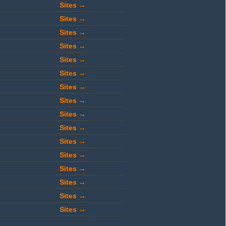
Sites →
Sites →
Sites →
Sites →
Sites →
Sites →
Sites →
Sites →
Sites →
Sites →
Sites →
Sites →
Sites →
Sites →
Sites →
Sites →