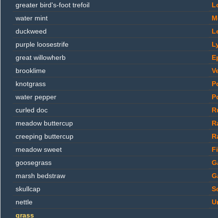
greater bird's-foot trefoil
L
water mint
M
duckweed
L
purple loosestrife
L
great willowherb
E
brooklime
V
knotgrass
P
water pepper
P
curled doc
R
meadow buttercup
R
creeping buttercup
R
meadow sweet
F
goosegrass
G
marsh bedstraw
G
skullcap
Sc
nettle
U
grass