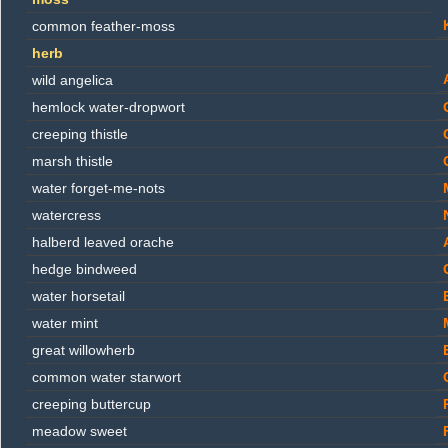
common feather-moss
herb
wild angelica
hemlock water-dropwort
creeping thistle
marsh thistle
water forget-me-nots
watercress
halberd leaved orache
hedge bindweed
water horsetail
water mint
great willowherb
common water starwort
creeping buttercup
meadow sweet