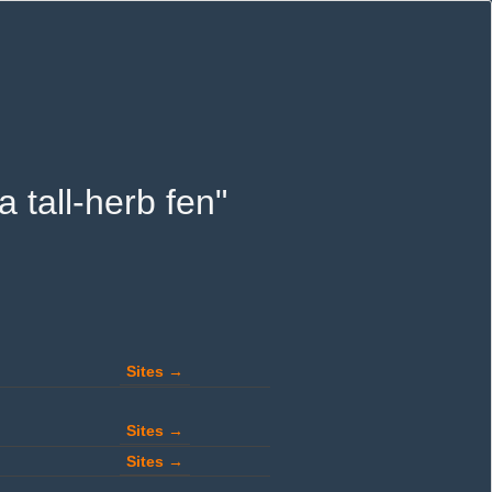
a tall-herb fen"
Sites →
Sites →
Sites →