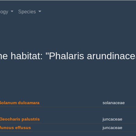
logy
Species
the habitat: "Phalaris arundinace
Solanum dulcamara
solanaceae
Eleocharis palustris
juncaceae
Juncus effusus
juncaceae