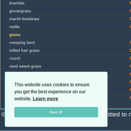
bramble
goosegrass
marsh bedstraw
nettle
grass
creeping bent
tufted hair grass
couch
reed sweet grass
Yorkshire fog
reed canary grass
This website uses cookies to ensure
rough meadow grass
you get the best experience on our
saltmarsh grass
website.
Learn more
bulrush
Got it!
© Copyright 2026 Blanchard · Committed to n
lesser bulrush