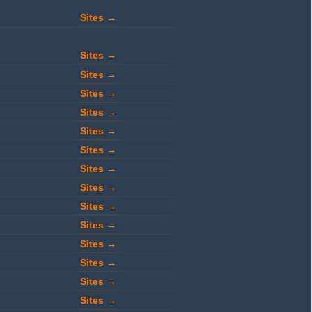
Sites →
Sites →
Sites →
Sites →
Sites →
Sites →
Sites →
Sites →
Sites →
Sites →
Sites →
Sites →
Sites →
Sites →
Sites →