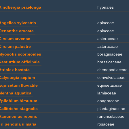
Kindbergia praelonga
hypnales
Angelica sylvestris
apiaceae
Oenanthe crocata
apiaceae
Cirsium arvense
asteraceae
Cirsium palustre
asteraceae
Myosotis scorpioides
boraginaceae
Nasturtium officinale
brassicaceae
Atriplex hastata
chenopodiaceae
Calystegia sepium
convolvulaceae
Equisetum fluviatile
equisetaceae
Mentha aquatica
lamiaceae
Epilobium hirsutum
onagraceae
Callitriche stagnalis
plantaginaceae
Ranunculus repens
ranunculaceae
Filipendula ulmaria
rosaceae