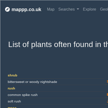
mappp.co.uk
Map
Searches
Explore
Geo
List of plants often found in 
shrub
bittersweet or woody nightshade
rush
common spike rush
soft rush
moss