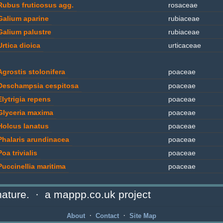
Rubus fruticosus agg.
rosaceae
Galium aparine
rubiaceae
Galium palustre
rubiaceae
Urtica dioica
urticaceae
Agrostis stolonifera
poaceae
Deschampsia cespitosa
poaceae
Elytrigia repens
poaceae
Glyceria maxima
poaceae
Holcus lanatus
poaceae
Phalaris arundinacea
poaceae
Poa trivialis
poaceae
Puccinellia maritima
poaceae
ature. · a mappp.co.uk project
Typha angustifolia
typhaceae
·
·
About
Contact
Site Map