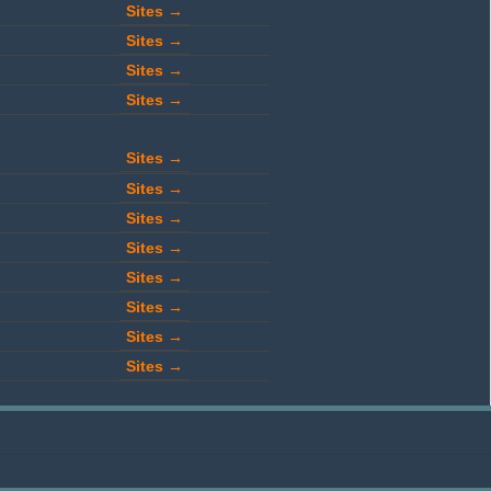
Sites →
Sites →
Sites →
Sites →
Sites →
Sites →
Sites →
Sites →
Sites →
Sites →
Sites →
Sites →
Sites →