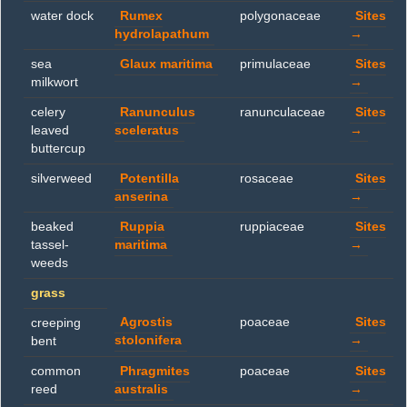
water dock
Rumex
polygonaceae
Sites
hydrolapathum
→
sea
Glaux maritima
primulaceae
Sites
milkwort
→
celery
Ranunculus
ranunculaceae
Sites
leaved
sceleratus
→
buttercup
silverweed
Potentilla
rosaceae
Sites
anserina
→
beaked
Ruppia
ruppiaceae
Sites
tassel-
maritima
→
weeds
grass
Agrostis
poaceae
Sites
creeping
stolonifera
→
bent
common
Phragmites
poaceae
Sites
reed
australis
→