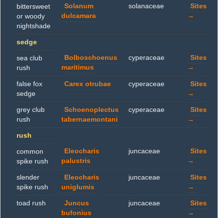
Solanum
solanaceae
Sites
bittersweet
dulcamara
→
or woody
nightshade
sedge
Bolboschoenus
cyperaceae
Sites
sea club
maritimus
→
rush
false fox
Carex otrubae
cyperaceae
Sites
sedge
→
grey club
Schoenoplectus
cyperaceae
Sites
rush
tabernaemontani
→
rush
Eleocharis
juncaceae
Sites
common
palustris
→
spike rush
slender
Eleocharis
juncaceae
Sites
spike rush
uniglumis
→
toad rush
Juncus
juncaceae
Sites
bufonius
→