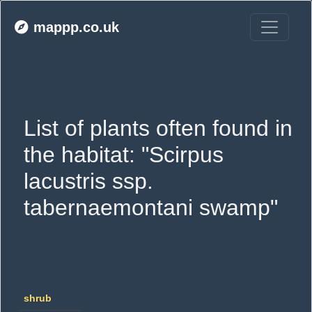
mappp.co.uk
List of plants often found in 
the habitat: "Scirpus 
lacustris ssp. 
tabernaemontani swamp"
shrub