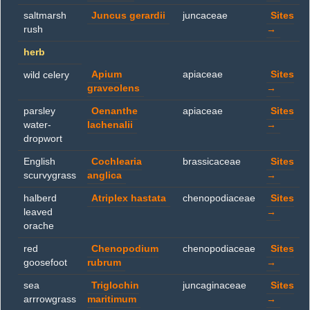
saltmarsh
Juncus gerardii
juncaceae
Sites
rush
→
herb
Apium
apiaceae
Sites
wild celery
graveolens
→
parsley
Oenanthe
apiaceae
Sites
water-
lachenalii
→
dropwort
English
Cochlearia
brassicaceae
Sites
scurvygrass
anglica
→
halberd
Atriplex hastata
chenopodiaceae
Sites
leaved
→
orache
red
Chenopodium
chenopodiaceae
Sites
goosefoot
rubrum
→
sea
Triglochin
juncaginaceae
Sites
arrrowgrass
maritimum
→