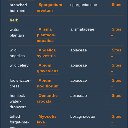
Sparganium
sparganiaceae
Sites
branched
erectum
→
bur-reed
herb
Alisma
alismataceae
Sites
water
plantago-
→
plantain
aquatica
wild
Angelica
apiaceae
Sites
angelica
sylvestris
→
wild celery
Apium
apiaceae
Sites
graveolens
→
fools water-
Apium
apiaceae
Sites
cress
nodiflorum
→
hemlock
Oenanthe
apiaceae
Sites
water-
crocata
→
dropwort
tufted
Myosotis
boraginaceae
Sites
forget-me-
laxa
→
not