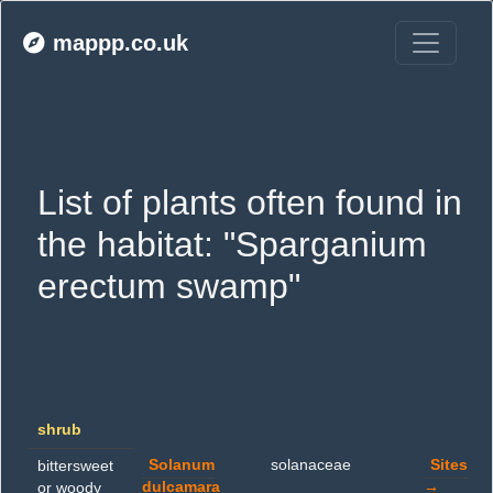
mappp.co.uk
List of plants often found in 
the habitat: "Sparganium 
erectum swamp"
shrub
Solanum
solanaceae
Sites
bittersweet
dulcamara
→
or woody