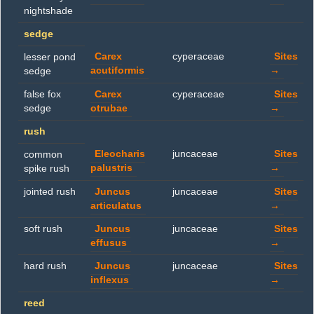
nightshade
sedge
Carex
cyperaceae
Sites
lesser pond
acutiformis
→
sedge
false fox
Carex
cyperaceae
Sites
sedge
otrubae
→
rush
Eleocharis
juncaceae
Sites
common
palustris
→
spike rush
jointed rush
Juncus
juncaceae
Sites
articulatus
→
soft rush
Juncus
juncaceae
Sites
effusus
→
hard rush
Juncus
juncaceae
Sites
inflexus
→
reed