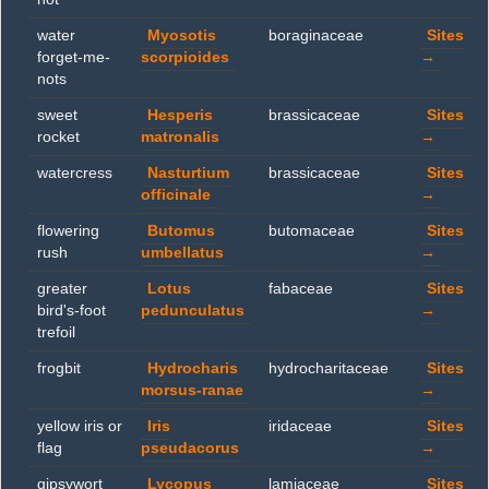
water
Myosotis
boraginaceae
Sites
forget-me-
scorpioides
→
nots
sweet
Hesperis
brassicaceae
Sites
rocket
matronalis
→
watercress
Nasturtium
brassicaceae
Sites
officinale
→
flowering
Butomus
butomaceae
Sites
rush
umbellatus
→
greater
Lotus
fabaceae
Sites
bird's-foot
pedunculatus
→
trefoil
frogbit
Hydrocharis
hydrocharitaceae
Sites
morsus-ranae
→
yellow iris or
Iris
iridaceae
Sites
flag
pseudacorus
→
gipsywort
Lycopus
lamiaceae
Sites