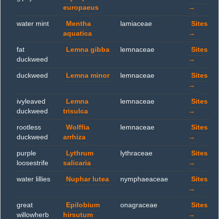
europaeus
→
water mint
Mentha
lamiaceae
Sites
aquatica
→
fat
Lemna gibba
lemnaceae
Sites
duckweed
→
duckweed
Lemna minor
lemnaceae
Sites
→
ivyleaved
Lemna
lemnaceae
Sites
duckweed
trisulca
→
rootless
Wolffia
lemnaceae
Sites
duckweed
arrhiza
→
purple
Lythrum
lythraceae
Sites
loosestrife
salicaria
→
water lillies
Nuphar lutea
nymphaeaceae
Sites
→
great
Epilobium
onagraceae
Sites
willowherb
hirsutum
→