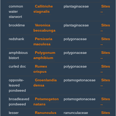
common
Callitriche
plantaginaceae
Sites
water
stagnalis
→
starwort
brooklime
Veronica
plantaginaceae
Sites
beccabunga
→
redshank
Persicaria
polygonaceae
Sites
maculosa
→
amphibious
Polygonum
polygonaceae
Sites
bistort
amphibium
→
curled doc
Rumex
polygonaceae
Sites
crispus
→
opposite-
Groenlandia
potamogetonaceae
Sites
leaved
densa
→
pondweed
broadleaved
Potamogeton
potamogetonaceae
Sites
pondweed
natans
→
lesser
Ranunculus
ranunculaceae
Sites