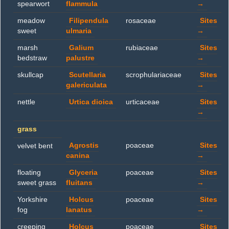
spearwort
flammula
→
meadow
Filipendula
rosaceae
Sites
sweet
ulmaria
→
marsh
Galium
rubiaceae
Sites
bedstraw
palustre
→
skullcap
Scutellaria
scrophulariaceae
Sites
galericulata
→
nettle
Urtica dioica
urticaceae
Sites
→
grass
Agrostis
poaceae
Sites
velvet bent
canina
→
floating
Glyceria
poaceae
Sites
sweet grass
fluitans
→
Yorkshire
Holcus
poaceae
Sites
fog
lanatus
→
creeping
Holcus
poaceae
Sites