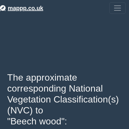
mappp.co.uk
The approximate 
corresponding National 
Vegetation Classification(s) 
(NVC) to 
"Beech wood": 