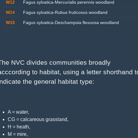
W12
Fagus sylvatica-Mercurialis perennis woodland
W14
Fagus sylvatica-Rubus fruticosus woodland
W15
Fagus sylvatica-Deschampsia flexuosa woodland
The NVC divides communities broadly 
acccording to habitat, using a letter shorthand to
indicate the general habitat type:
A = water,
CG = calcareous grassland,
H = heath,
M = mire,