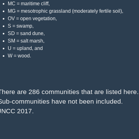
MC = maritime cliff,
MG = mesotrophic grassland (moderately fertile soil),
OV = open vegetation,
S = swamp,
SD = sand dune,
SM = salt marsh,
U = upland, and
W = wood.
There are 286 communities that are listed here. 
Sub-communities have not been included. 
JNCC 2017.