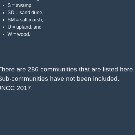
S = swamp,
SD = sand dune,
SM = salt marsh,
U = upland, and
W = wood.
There are 286 communities that are listed here. 
Sub-communities have not been included. 
JNCC 2017.