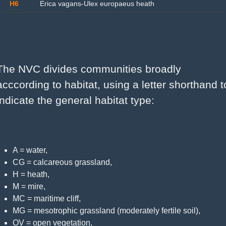
H6
Erica vagans-Ulex europaeus heath
The NVC divides communities broadly 
acccording to habitat, using a letter shorthand to
indicate the general habitat type:
A = water,
CG = calcareous grassland,
H = heath,
M = mire,
MC = maritime cliff,
MG = mesotrophic grassland (moderately fertile soil),
OV = open vegetation,