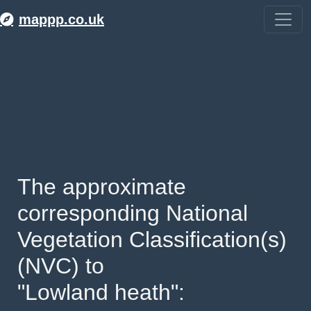
mappp.co.uk
The approximate 
corresponding National 
Vegetation Classification(s) 
(NVC) to 
"Lowland heath": 